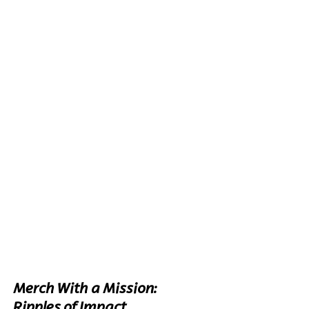
Merch With a Mission: 
Ripples of Impact