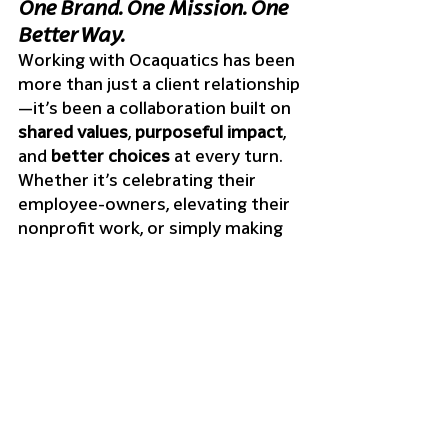
One Brand. One Mission. One 
Better Way.
Working with Ocaquatics has been 
more than just a client relationship
—it’s been a collaboration built on 
shared values
, 
purposeful impact
, 
and 
better choices
 at every turn.
Whether it’s celebrating their 
employee-owners, elevating their 
nonprofit work, or simply making 
sure their team looks and feels 
great in their merch, every project 
has told a story. A story of people, 
planet, and a better way to brand.
We’re proud to be part of that 
story—and excited for what’s next.
Want merch that reflects your 