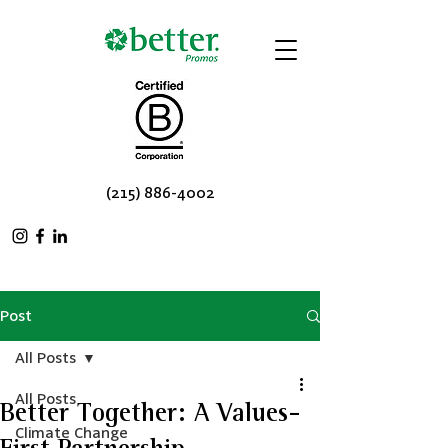
(215) 886-4002
Post
All Posts
All Posts
Better Together: A Values-
Climate Change