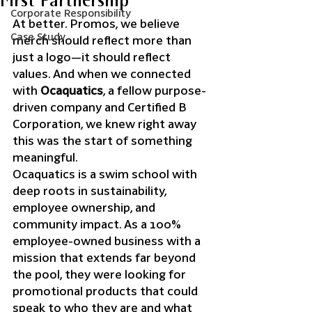
First Partnership
Corporate Responsibility
At better. Promos, we believe 
Case Study
merch should reflect more than 
just a logo—it should reflect 
values. And when we connected 
with 
Ocaquatics
, a fellow purpose-
driven company and Certified B 
Corporation, we knew right away 
this was the start of something 
meaningful.
Ocaquatics is a swim school with 
deep roots in sustainability, 
employee ownership, and 
community impact. As a 100% 
employee-owned business with a 
mission that extends far beyond 
the pool, they were looking for 
promotional products that could 
speak to who they are and what 