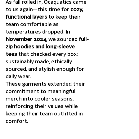
As fall rolled in, Ocaquatics came 
to us again—this time for 
cozy, 
functional layers
 to keep their 
team comfortable as 
temperatures dropped. In 
November 2024
, we sourced 
full-
zip hoodies and long-sleeve 
tees
 that checked every box: 
sustainably made, ethically 
sourced, and stylish enough for 
daily wear.
These garments extended their 
commitment to meaningful 
merch into cooler seasons, 
reinforcing their values while 
keeping their team outfitted in 
comfort.