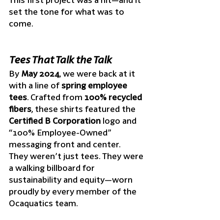
set the tone for what was to 
come.
Tees That Talk the Talk
By 
May 2024
, we were back at it 
with a line of 
spring employee 
tees
. Crafted from 
100% recycled 
fibers
, these shirts featured the 
Certified B Corporation
 logo and 
“100% Employee-Owned” 
messaging front and center.
They weren’t just tees. They were 
a walking billboard for 
sustainability and equity—worn 
proudly by every member of the 
Ocaquatics team.