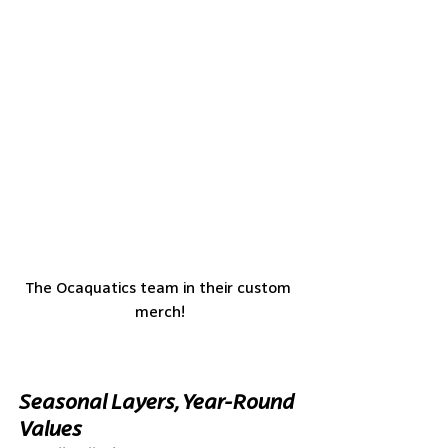
The Ocaquatics team in their custom 
merch!
Seasonal Layers, Year-Round 
Values