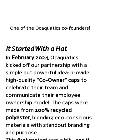
One of the Ocaquatics co-founders!
It Started With a Hat
In 
February 2024
, Ocaquatics 
kicked off our partnership with a 
simple but powerful idea: provide 
high-quality 
“Co-Owner” caps
 to 
celebrate their team and 
communicate their employee 
ownership model. The caps were 
made from 
100% recycled 
polyester
, blending eco-conscious 
materials with standout branding 
and purpose.
This first project was a hit—and it 