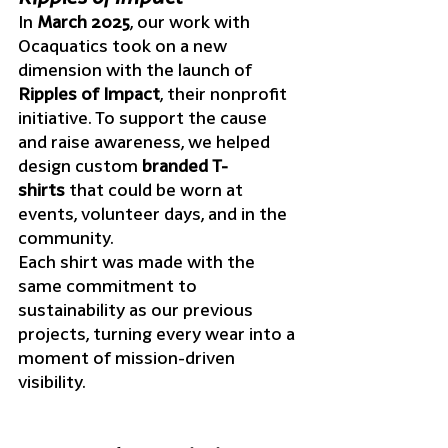
In 
March 2025
, our work with 
Ocaquatics took on a new 
dimension with the launch of 
Ripples of Impact
, their nonprofit 
initiative. To support the cause 
and raise awareness, we helped 
design custom 
branded T-
shirts
 that could be worn at 
events, volunteer days, and in the 
community.
Each shirt was made with the 
same commitment to 
sustainability as our previous 
projects, turning every wear into a 
moment of mission-driven 
visibility.