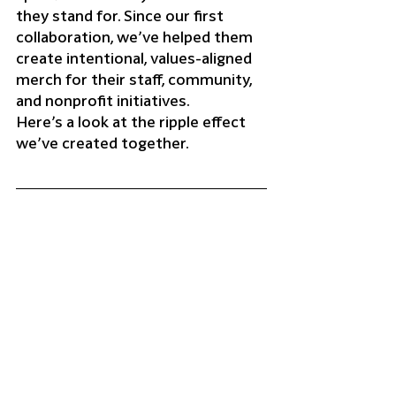
they stand for. Since our first 
collaboration, we’ve helped them 
create intentional, values-aligned 
merch for their staff, community, 
and nonprofit initiatives.
Here’s a look at the ripple effect 
we’ve created together.