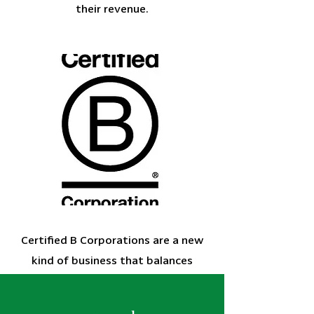
their revenue.
Certified B Corporations are a new
kind of business that balances
purpose and profit. They are legally
required to consider the impact of