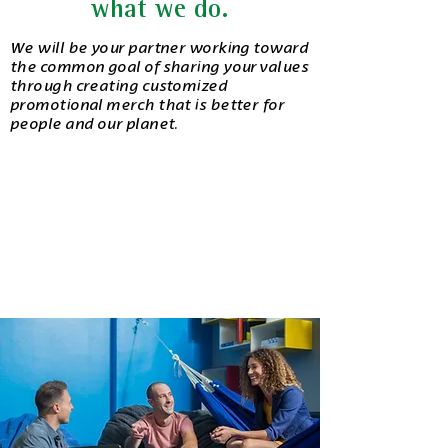
what we do.
We will be your partner working toward
the common goal of sharing your values
through creating customized
promotional merch that is better for
people and our planet.
consult.
We’ll chat with you to understand your goals
and find the best promotional merchandise.