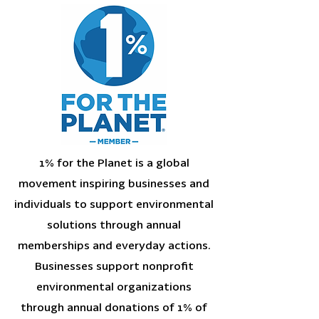
1% for the Planet is a global
movement inspiring businesses and
individuals to support environmental
solutions through annual
memberships and everyday actions.
Businesses support nonprofit
environmental organizations
through annual donations of 1% of