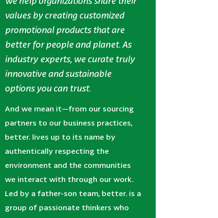
we help organizations share their
values by creating customized
promotional products that are
better for people and planet. As
industry experts, we curate truly
innovative and sustainable
options you can trust.
And we mean it—from our sourcing
partners to our business practices,
better. lives up to its name by
authentically respecting the
environment and the communities
we interact with through our work.
Led by a father-son team, better. is a
group of passionate thinkers who