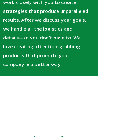
work closely with you to create
strategies that produce unparalleled
results. After we discuss your goals,
we handle all the logistics and
details—so you don’t have to. We
love creating attention-grabbing
products that promote your
company in a better way.