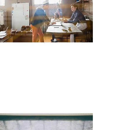
create.
With our trusted partners, we’ll provide high-
quality finished products where and when
you need them.