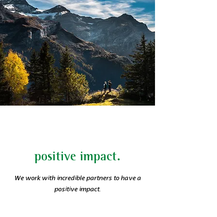
positive impact.
We work with incredible partners to have a
positive impact.