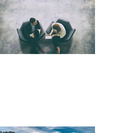
values-aligned.
We don’t compromise on our values—you can
trust our offerings to be Earth-friendly and
community-minded.