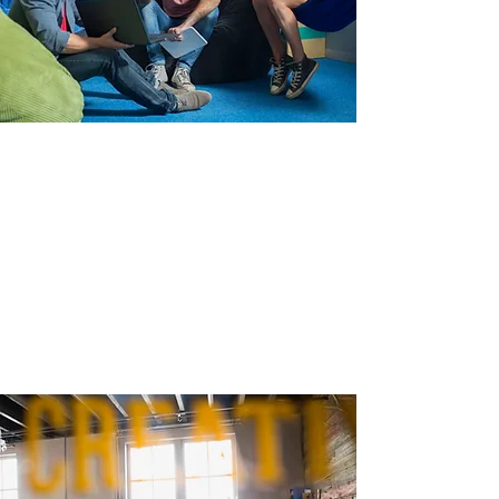
design.
We’ll put our expertise to work, creating
innovative, fresh designs customized to your
needs.