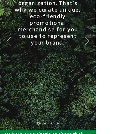
organization. That's
why we curate unique,
eco-friendly
promotional
merchandise for you
to use to represent
your brand.
our mission.
We believe that no one can do
everything, but everyone can do
something. At better. by BlueStar,