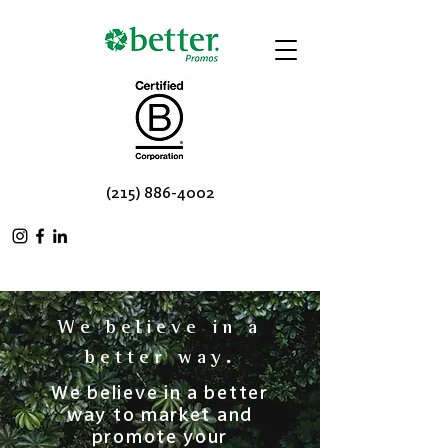
(215) 886-4002
We believe in a
.
better way
We believe in a better
way to market and
promote your